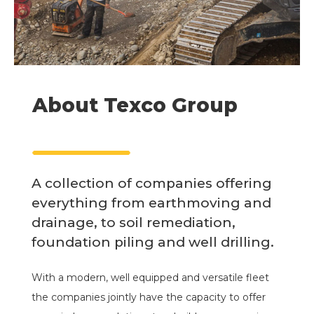
About Texco Group
A collection of companies offering
everything from earthmoving and
drainage, to soil remediation,
foundation piling and well drilling.
With a modern, well equipped and versatile fleet
the companies jointly have the capacity to offer