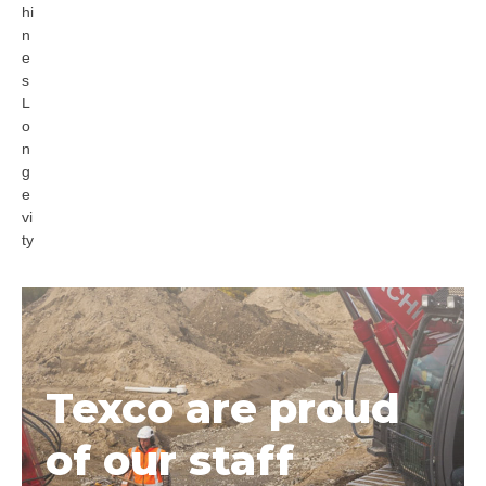
hi
n
e
s
L
o
n
g
e
vi
ty
Texco are proud
of our staff