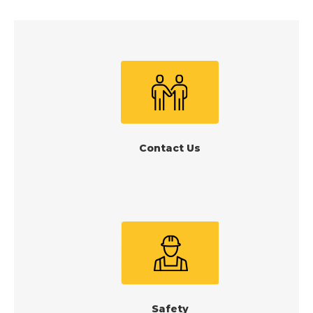
Contact Us
Safety