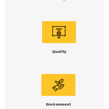
Quality
Environment