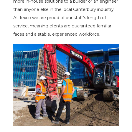
more in-house solutions to a builder or an engineer
than anyone else in the local Canterbury industry.
At Texco we are proud of our staff’s length of
service, meaning clients are guaranteed familiar
faces and a stable, experienced workforce.