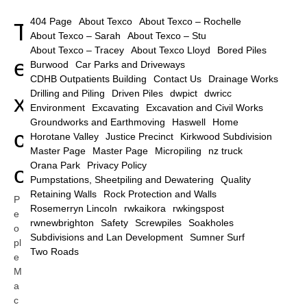
404 Page
About Texco
About Texco – Rochelle
T
About Texco – Sarah
About Texco – Stu
About Texco – Tracey
About Texco Lloyd
Bored Piles
e
Burwood
Car Parks and Driveways
CDHB Outpatients Building
Contact Us
Drainage Works
Drilling and Piling
Driven Piles
dwpict
dwricc
x
Environment
Excavating
Excavation and Civil Works
Groundworks and Earthmoving
Haswell
Home
c
Horotane Valley
Justice Precinct
Kirkwood Subdivision
Master Page
Master Page
Micropiling
nz truck
Orana Park
Privacy Policy
o
Pumpstations, Sheetpiling and Dewatering
Quality
Retaining Walls
Rock Protection and Walls
P
Rosemerryn Lincoln
rwkaikora
rwkingspost
e
rwnewbrighton
Safety
Screwpiles
Soakholes
o
Subdivisions and Lan Development
Sumner Surf
pl
Two Roads
e
M
a
c